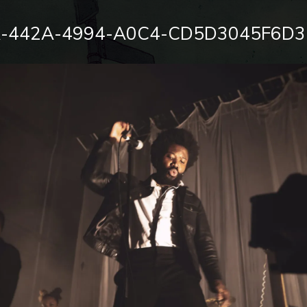
-442A-4994-A0C4-CD5D3045F6D3