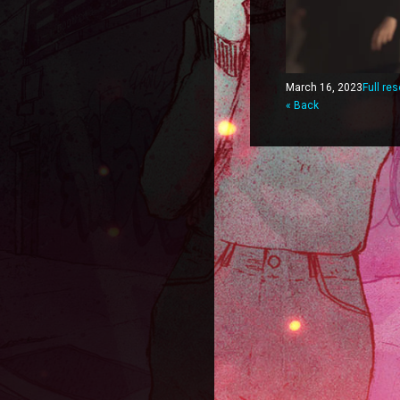
March 16, 2023
Full re
« Back