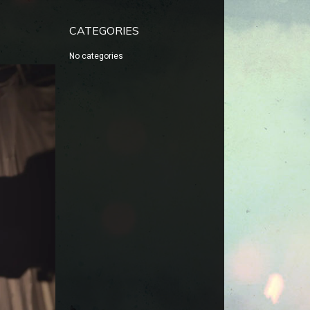
CATEGORIES
No categories