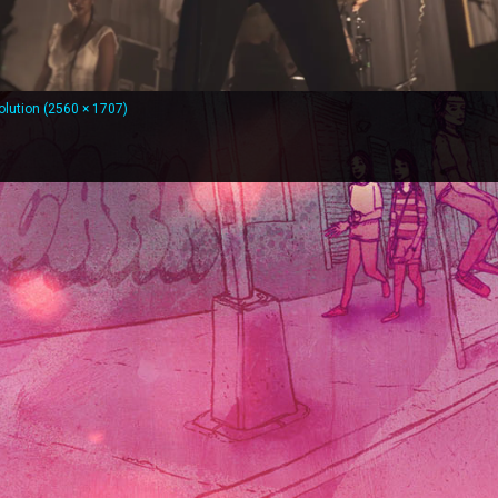
solution (2560 × 1707)