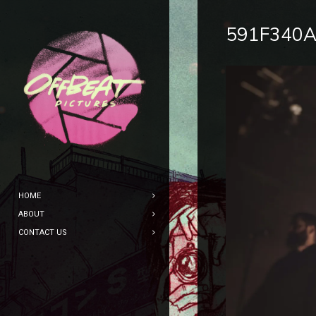
591F340A
HOME
ABOUT
CONTACT US