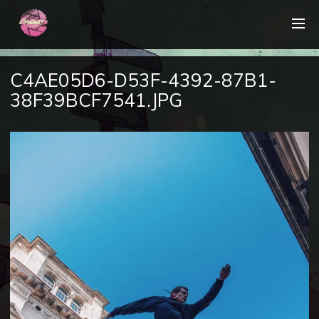
C4AE05D6-D53F-4392-87B1-
38F39BCF7541.JPG