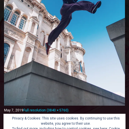
May 7, 2019
Full resolution (3840 × 5760)
« Back
Privacy & Cookies: This site uses cookies. By continuing to use this
website, you agree to their use.
To find out more, including how to control cookies, see here:
Cookie