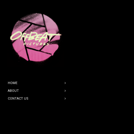
HOME
ABOUT
CONTACT US